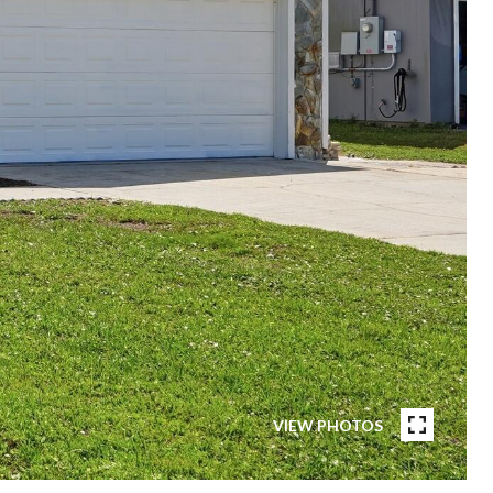
VIEW PHOTOS