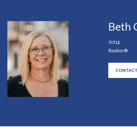
Beth C
TITLE
Realtor®
CONTACT