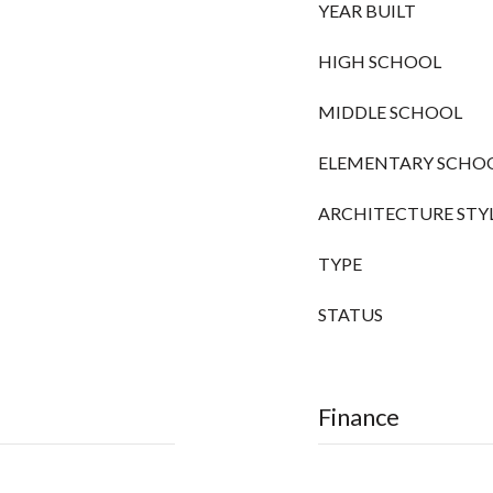
YEAR BUILT
HIGH SCHOOL
MIDDLE SCHOOL
ELEMENTARY SCHO
ARCHITECTURE STY
TYPE
STATUS
Finance