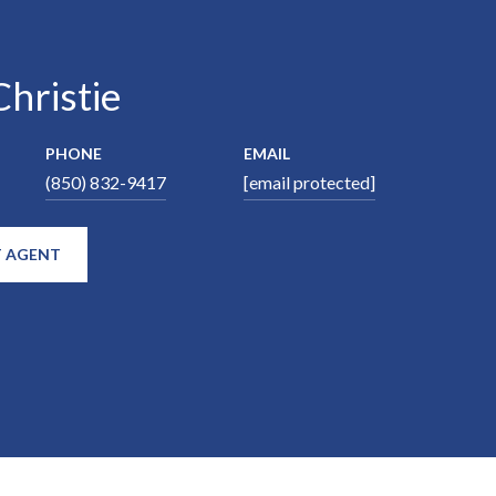
hristie
PHONE
EMAIL
(850) 832-9417
[email protected]
 AGENT