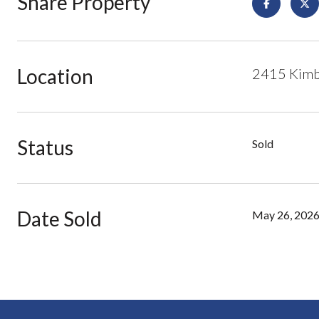
Share Property
Location
2415 Kimbe
Status
Sold
Date Sold
May 26, 202