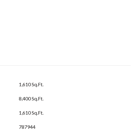
1,610 Sq.Ft.
8,400 Sq.Ft.
1,610 Sq.Ft.
787944