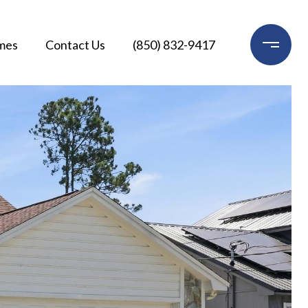
mes
Contact Us
(850) 832-9417