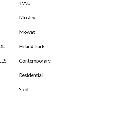
1990
Mosley
Mowat
OL
Hiland Park
LES
Contemporary
Residential
Sold