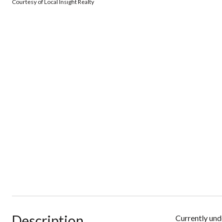
Courtesy of Local Insight Realty
Description
Currently und