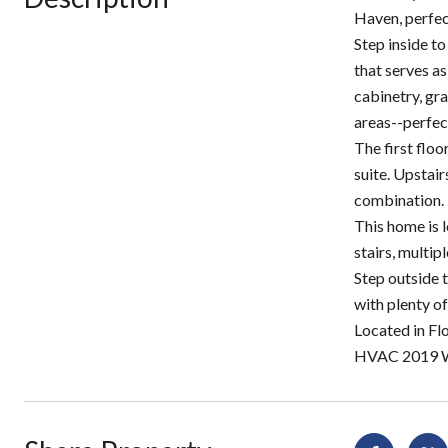
Haven, perfec
Step inside to
that serves as
cabinetry, gra
areas--perfec
The first floo
suite. Upstair
combination.
This home is 
stairs, multip
Step outside t
with plenty of
Located in Fl
HVAC 2019 W