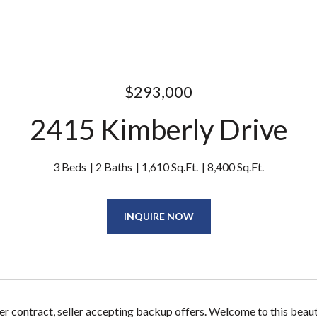
$293,000
2415 Kimberly Drive
3 Beds
2 Baths
1,610 Sq.Ft.
8,400 Sq.Ft.
INQUIRE NOW
er contract, seller accepting backup offers. Welcome to this beau