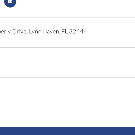
rly Drive, Lynn Haven, FL 32444
6