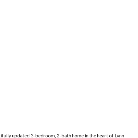
tifully updated 3-bedroom, 2-bath home in the heart of Lynn