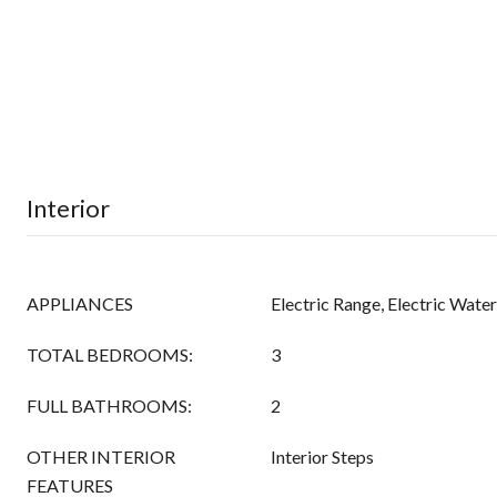
Interior
APPLIANCES
Electric Range, Electric Wate
TOTAL BEDROOMS:
3
FULL BATHROOMS:
2
OTHER INTERIOR
Interior Steps
FEATURES