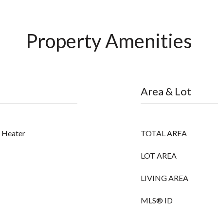
Property Amenities
Area & Lot
r Heater
TOTAL AREA
LOT AREA
LIVING AREA
MLS® ID