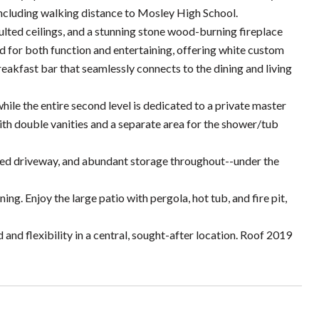
including walking distance to Mosley High School.
vaulted ceilings, and a stunning stone wood-burning fireplace
ned for both function and entertaining, offering white custom
breakfast bar that seamlessly connects to the dining and living
hile the entire second level is dedicated to a private master
 with double vanities and a separate area for the shower/tub
nded driveway, and abundant storage throughout--under the
ing. Enjoy the large patio with pergola, hot tub, and fire pit,
d flexibility in a central, sought-after location. Roof 2019