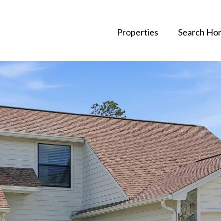
Properties
Search Ho