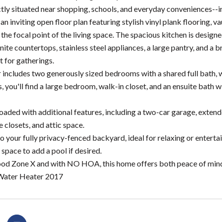
tly situated near shopping, schools, and everyday conveniences--
 an inviting open floor plan featuring stylish vinyl plank flooring, 
 the focal point of the living space. The spacious kitchen is desig
nite countertops, stainless steel appliances, a large pantry, and a 
t for gatherings.
r includes two generously sized bedrooms with a shared full bath, w
s, you'll find a large bedroom, walk-in closet, and an ensuite bath
loaded with additional features, including a two-car garage, exte
le closets, and attic space.
o your fully privacy-fenced backyard, ideal for relaxing or entertain
 space to add a pool if desired.
ood Zone X and with NO HOA, this home offers both peace of mind an
ater Heater 2017