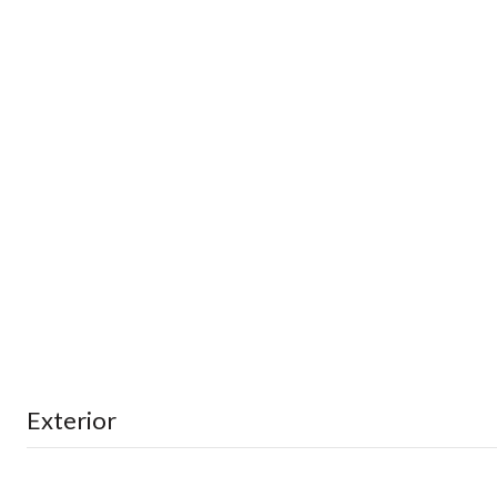
Exterior